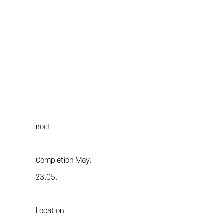
noct
Completion May.
23.05.
Location