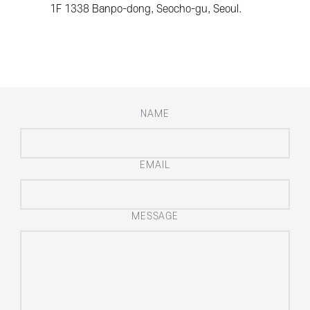
1F 1338 Banpo-dong, Seocho-gu, Seoul.
NAME
EMAIL
MESSAGE