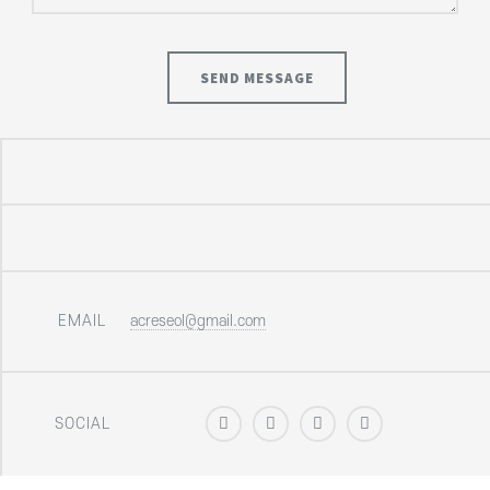
EMAIL
acreseol@gmail.com
SOCIAL