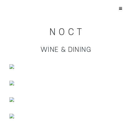
N O C T
WINE & DINING