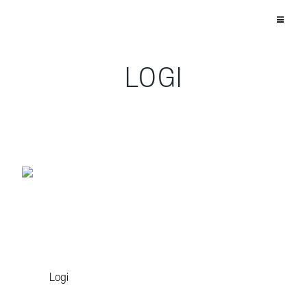
LOGI
Logi