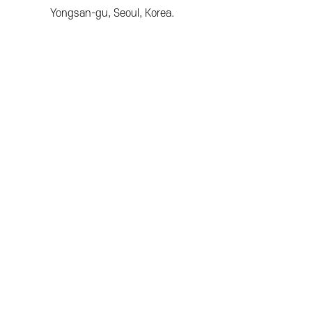
Yongsan-gu, Seoul, Korea.