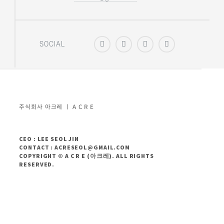
SOCIAL
주식회사 아크레 ㅣ A C R E
CEO : LEE SEOL JIN
CONTACT : ACRESEOL@GMAIL.COM
COPYRIGHT © A C R E (아크레). ALL RIGHTS
RESERVED.