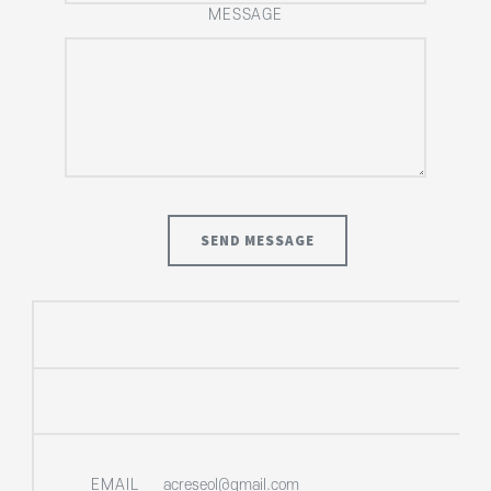
MESSAGE
EMAIL
acreseol@gmail.com