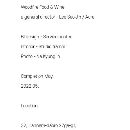
Woodfire Food & Wine
a general director - Lee SeolJin / Acre
BI design - Service center
Interior - Studio framer
Photo - Na Kyung in
Completion May.
2022.05.
Location
32, Hannam-daero 27ga-gil,